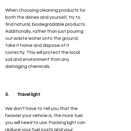
When choosing cleaning products for 
both the dishes and yourself, try to 
find natural, biodegradable products. 
Additionally, rather than just pouring 
out waste water onto the ground, 
take it home and dispose of it 
correctly. This will protect the local 
soil and environment from any 
damaging chemicals.
5.	Travel light
We don’t have to tell you that the 
heavier your vehicle is, the more fuel 
you will need to use. Packing light can 
reduce your fuel costs and your 