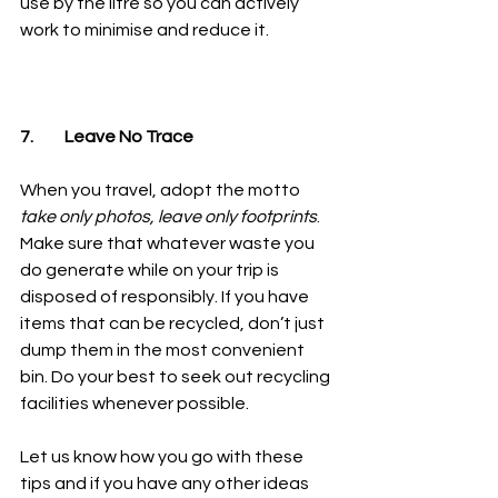
use by the litre so you can actively 
work to minimise and reduce it. 
7.	Leave No Trace
When you travel, adopt the motto 
take only photos, leave only footprints
. 
Make sure that whatever waste you 
do generate while on your trip is 
disposed of responsibly. If you have 
items that can be recycled, don’t just 
dump them in the most convenient 
bin. Do your best to seek out recycling 
facilities whenever possible. 
Let us know how you go with these 
tips and if you have any other ideas 