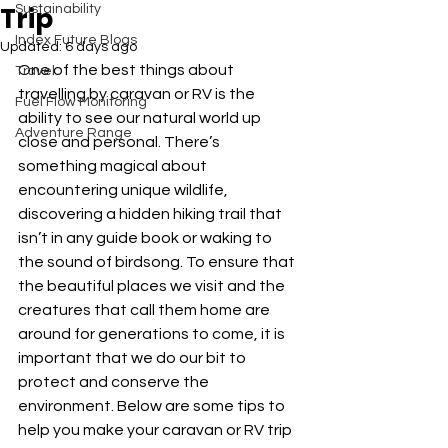
Trip
Sustainability
Index Future Blogs
Updated:
6 days ago
One of the best things about 
Travel
travelling by caravan or RV is the 
Fuel Flow Monitoring
ability to see our natural world up 
Adventure Range
close and personal. There’s 
something magical about 
encountering unique wildlife, 
discovering a hidden hiking trail that 
isn’t in any guide book or waking to 
the sound of birdsong. To ensure that 
the beautiful places we visit and the 
creatures that call them home are 
around for generations to come, it is 
important that we do our bit to 
protect and conserve the 
environment. Below are some tips to 
help you make your caravan or RV trip 