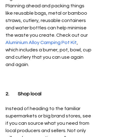
Planning ahead and packing things 
like reusable bags, metal or bamboo 
straws, cutlery, reusable containers 
and water bottles can help minimise 
the waste you create. Check out our 
Aluminium Alloy Camping Pot Kit
, 
which includes a burner, pot, bowl, cup 
and cutlery that you can use again 
and again.
2.	Shop local
Instead of heading to the familiar 
supermarkets or big brand stores, see 
if you can source what you need from 
local producers and sellers. Not only 