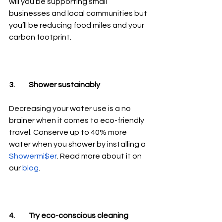
will you be supporting small 
businesses and local communities but 
you’ll be reducing food miles and your 
carbon footprint. 
3.	Shower sustainably
Decreasing your water use is a no 
brainer when it comes to eco-friendly 
travel. Conserve up to 40% more 
water when you shower by installing a 
Showermi$er
. Read more about it on 
our 
blog
.
4.	Try eco-conscious cleaning