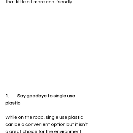
that little bit more eco-friendly.
1.	Say goodbye to single use 
plastic
While on the road, single use plastic 
can be a convenient option but it isn’t 
a great choice for the environment. 