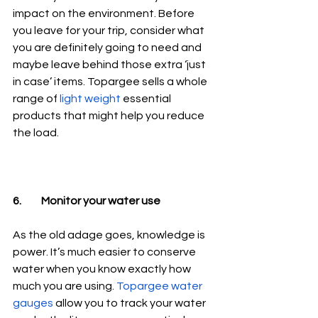
impact on the environment. Before 
you leave for your trip, consider what 
you are definitely going to need and 
maybe leave behind those extra ‘just 
in case’ items. Topargee sells a whole 
range of 
light weight
 essential 
products that might help you reduce 
the load.
6.	Monitor your water use
As the old adage goes, knowledge is 
power. It’s much easier to conserve 
water when you know exactly how 
much you are using. 
Topargee water 
gauges
 allow you to track your water 