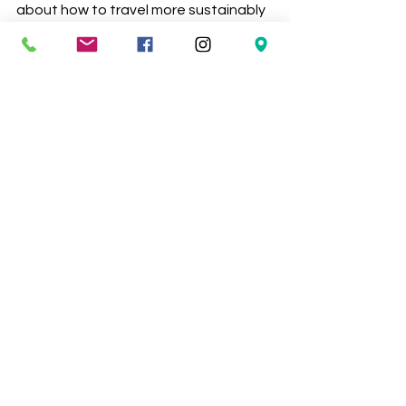
about how to travel more sustainably 
please share them in the comments 
below. 