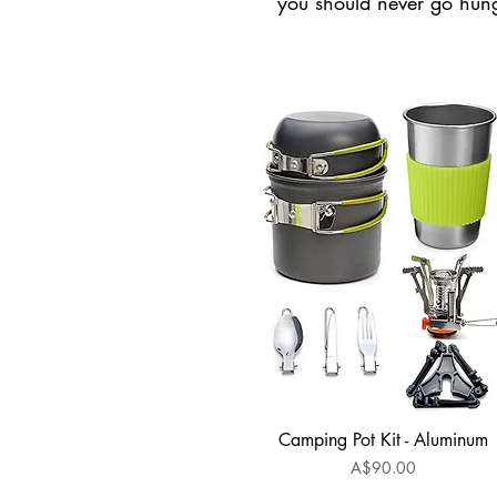
you should never go hung
Camping Pot Kit - Aluminum
Quick View
Price
A$90.00