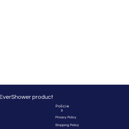
 & EverShower product
Policie
s
Privacy Policy
Shipping Policy