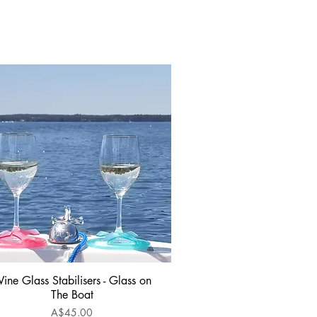
ine Glass Stabilisers - Glass on
Quick View
The Boat
Price
A$45.00