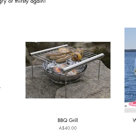
ry or thirsty again!
BBQ Grill
W
Quick View
Price
A$40.00