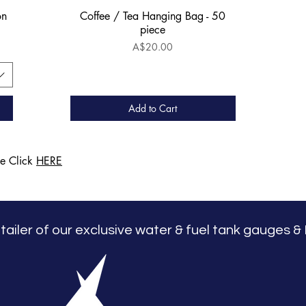
on
Coffee / Tea Hanging Bag - 50
Quick View
piece
Price
A$20.00
Add to Cart
ge Click
HERE
retailer of our exclusive water & fuel tank gauges