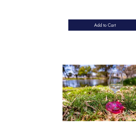
Add to Cart