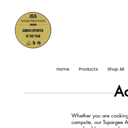
The Wor
Home
Products
Shop All
A
Whether you are cooking 
campsite, our Topargee A