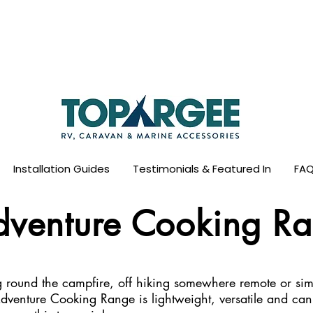
ld Leader in Precision Fresh Water & Fuel Mo
Flow based monitoring. No tank sensors. No guesswork.
Designed for RV, caravan and marine use.
Installation Guides
Testimonials & Featured In
FAQ
dventure Cooking R
round the campfire, off hiking somewhere remote or sim
dventure Cooking Range is lightweight, versatile and ca