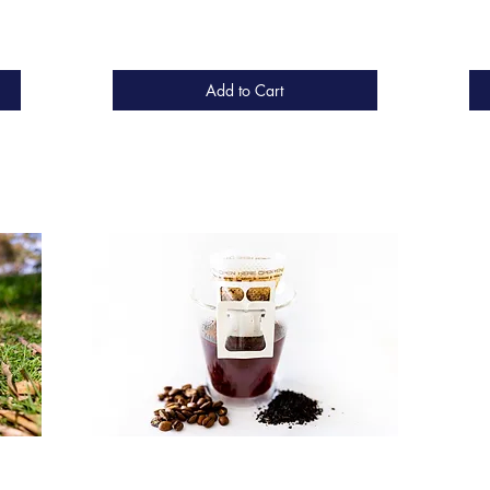
Add to Cart