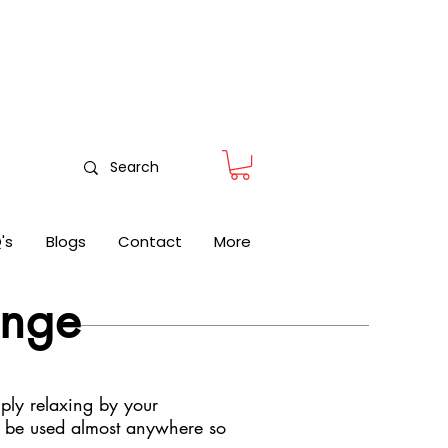
nitoring
's
Blogs
Contact
More
ange
ply relaxing by your
n be used almost anywhere so