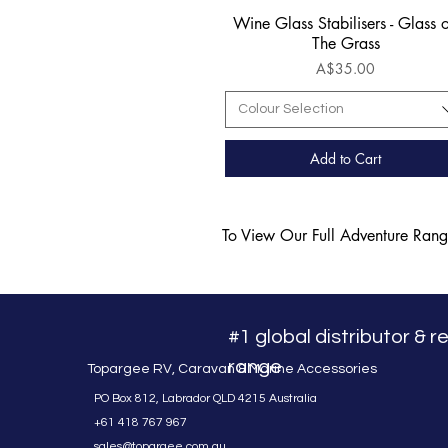
Wine Glass Stabilisers - Glass 
Quick View
The Grass
Price
A$35.00
Colour Selection
Add to Cart
To View Our Full Adventure Ran
#1 global distributor & 
range
Topargee RV, Caravan & Marine Accessories
PO Box 812, Labrador QLD 4215 Australia
+61 418 767 967
sales@topargee.com.au