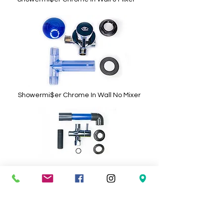
Showermi$er Chrome In Wall No Mixer
Showermi$er Surface Mount
Topargee RV, Caravan & Marine Accessories