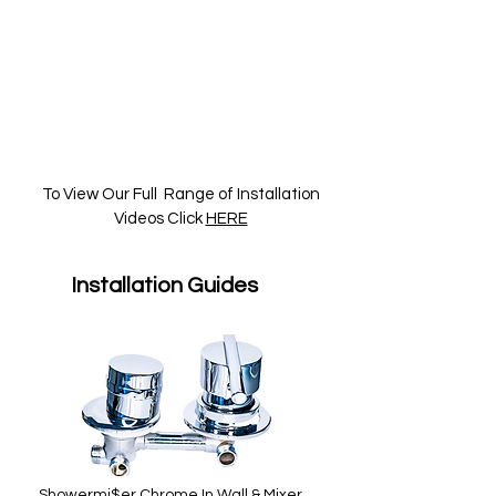
To View Our Full Range of Installation
Videos Click
HERE
Installation Guides
Showermi$er Chrome In Wall & Mixer