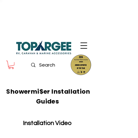
The World Leader in Precision Fresh
Water & Fuel Monitoring
Flow based monitoring. No tank sensors. No guesswork.
Designed for RV, caravan and marine use.
Showermi$er Installation
Guides
Installation Video