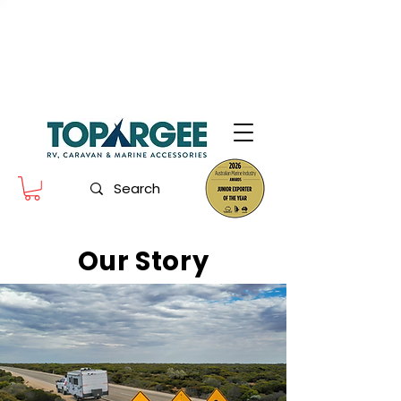
The World Leader in Precision Fresh
Water & Fuel Monitoring
Flow based monitoring. No tank sensors. No guesswork.
Designed for RV, caravan and marine use.
Our Story