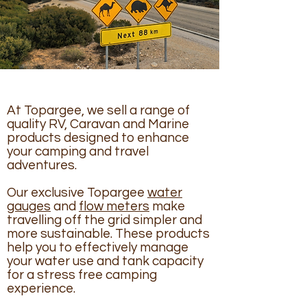
At Topargee, we sell a range of
quality RV, Caravan and Marine
products designed to enhance
your camping and travel
adventures.
Our exclusive Topargee
water
gauges
and
flow meters
make
travelling off the grid simpler and
more sustainable. These products
help you to effectively manage
your water use and tank capacity
for a stress free camping
experience.