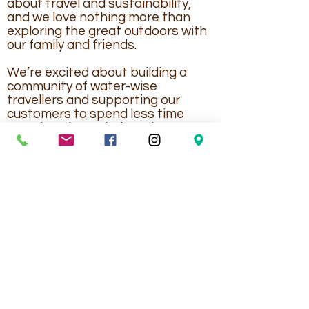
about travel and sustainability,
and we love nothing more than
exploring the great outdoors with
our family and friends.
We’re excited about building a
community of water-wise
travellers and supporting our
customers to spend less time
worrying about their tank
capacities, and more time having
fun!
Topargee RV, Caravan & Marine Accessories
PO Box 812, Labrador QLD 4215 Australia