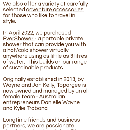
We also offer a variety of carefully
selected
adventure accessories
for those who like to travel in
style.
In April 2022, we purchased
EverShower
- a portable private
shower that can provide you with
a hot/cold shower virtually
anywhere using as little as 3 litres
of water. This builds on our range
of sustainable products.
Originally established in 2013, by
Wayne and Jan Kelly, Topargee is
now owned and managed by an all
female team - Australian
entrepreneurs Danielle Wayne
and Kylie Trabona.
Longtime friends and business
partners, we are passionate