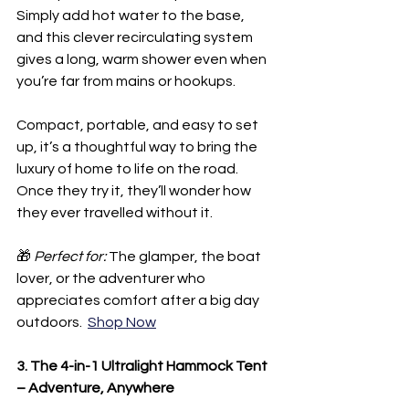
Simply add hot water to the base, 
and this clever recirculating system 
gives a long, warm shower even when 
you’re far from mains or hookups.
Compact, portable, and easy to set 
up, it’s a thoughtful way to bring the 
luxury of home to life on the road. 
Once they try it, they’ll wonder how 
they ever travelled without it.
🎁 
Perfect for:
 The glamper, the boat 
lover, or the adventurer who 
appreciates comfort after a big day 
outdoors.  
Shop Now
3. The 4-in-1 Ultralight Hammock Tent 
– Adventure, Anywhere