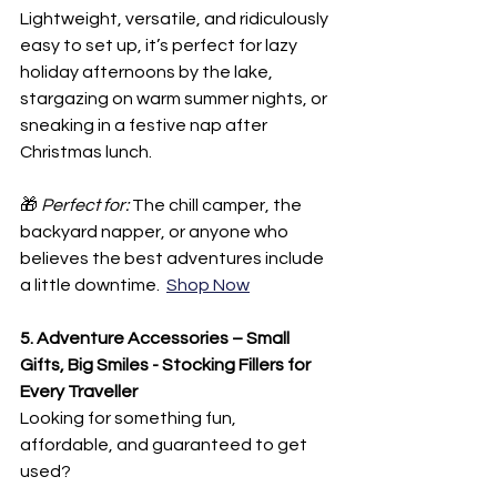
Lightweight, versatile, and ridiculously 
easy to set up, it’s perfect for lazy 
holiday afternoons by the lake, 
stargazing on warm summer nights, or 
sneaking in a festive nap after 
Christmas lunch.
🎁 
Perfect for:
 The chill camper, the 
backyard napper, or anyone who 
believes the best adventures include 
a little downtime.  
Shop Now
5. Adventure Accessories – Small 
Gifts, Big Smiles - Stocking Fillers for 
Every Traveller
Looking for something fun, 
affordable, and guaranteed to get 
used?