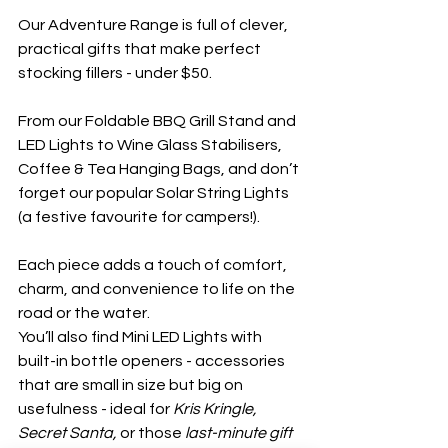
Our Adventure Range is full of clever, 
practical gifts that make perfect 
stocking fillers - under $50.
From our Foldable BBQ Grill Stand and 
LED Lights to Wine Glass Stabilisers, 
Coffee & Tea Hanging Bags, and don’t 
forget our popular Solar String Lights 
(a festive favourite for campers!).
Each piece adds a touch of comfort, 
charm, and convenience to life on the 
road or the water.
You’ll also find Mini LED Lights with 
built-in bottle openers - accessories 
that are small in size but big on 
usefulness - ideal for 
Kris Kringle, 
Secret Santa,
 or those 
last-minute gift 