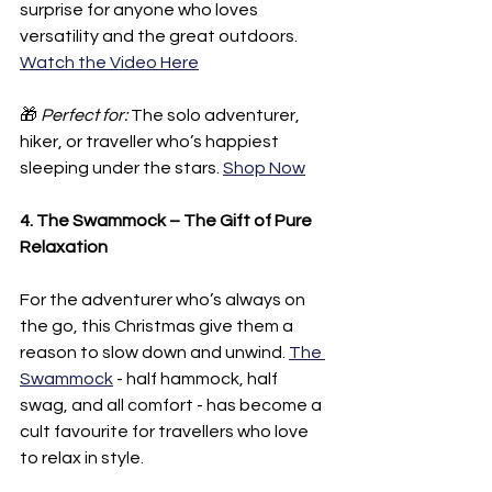
surprise for anyone who loves 
versatility and the great outdoors. 
Watch the Video Here
🎁 
Perfect for:
 The solo adventurer, 
hiker, or traveller who’s happiest 
sleeping under the stars. 
Shop Now
4. The Swammock – The Gift of Pure 
Relaxation
For the adventurer who’s always on 
the go, this Christmas give them a 
reason to slow down and unwind. 
The 
Swammock
 - half hammock, half 
swag, and all comfort - has become a 
cult favourite for travellers who love 
to relax in style.