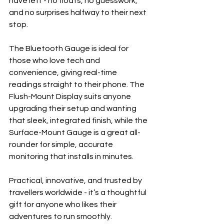
have left - no floats, no guesswork, 
and no surprises halfway to their next 
stop.
The Bluetooth Gauge is ideal for 
those who love tech and 
convenience, giving real-time 
readings straight to their phone. The 
Flush-Mount Display suits anyone 
upgrading their setup and wanting 
that sleek, integrated finish, while the 
Surface-Mount Gauge is a great all-
rounder for simple, accurate 
monitoring that installs in minutes.
Practical, innovative, and trusted by 
travellers worldwide - it’s a thoughtful 
gift for anyone who likes their 
adventures to run smoothly.