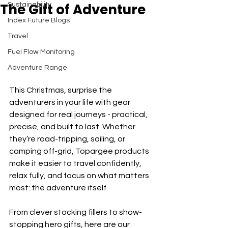
The Gift of Adventure
Sustainability
Index Future Blogs
Travel
Fuel Flow Monitoring
Adventure Range
This Christmas, surprise the 
adventurers in your life with gear 
designed for real journeys - practical, 
precise, and built to last. Whether 
they’re road-tripping, sailing, or 
camping off-grid, Topargee products 
make it easier to travel confidently, 
relax fully, and focus on what matters 
most: the adventure itself.
From clever stocking fillers to show-
stopping hero gifts, here are our 