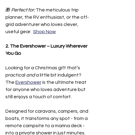
🎁 
Perfect for:
 The meticulous trip 
planner, the RV enthusiast, or the off-
grid adventurer who loves clever, 
useful gear.  
Shop Now
2. The Evershower – Luxury Wherever 
You Go
Looking for a Christmas gift that’s 
practical 
and
 a little bit indulgent? 
The 
Evershower
 is the ultimate treat 
for anyone who loves adventure but 
still enjoys a touch of comfort.
Designed for caravans, campers, and 
boats, it transforms any spot - from a 
remote campsite to a marina deck - 
into a private shower in just minutes. 