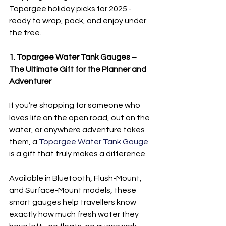
Topargee holiday picks for 2025 - 
ready to wrap, pack, and enjoy under 
the tree.
1. Topargee Water Tank Gauges – 
The Ultimate Gift for the Planner and 
Adventurer
If you’re shopping for someone who 
loves life on the open road, out on the 
water, or anywhere adventure takes 
them, a 
Topargee Water Tank Gauge
is a gift that truly makes a difference.
Available in Bluetooth, Flush-Mount, 
and Surface-Mount models, these 
smart gauges help travellers know 
exactly how much fresh water they 