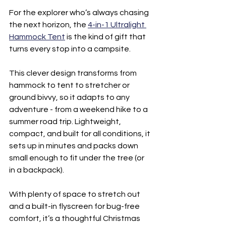
For the explorer who’s always chasing 
the next horizon, the 
4-in-1 Ultralight 
Hammock Tent
 is the kind of gift that 
turns every stop into a campsite.
This clever design transforms from 
hammock to tent to stretcher or 
ground bivvy, so it adapts to any 
adventure - from a weekend hike to a 
summer road trip. Lightweight, 
compact, and built for all conditions, it 
sets up in minutes and packs down 
small enough to fit under the tree (or 
in a backpack).
With plenty of space to stretch out 
and a built-in flyscreen for bug-free 
comfort, it’s a thoughtful Christmas 