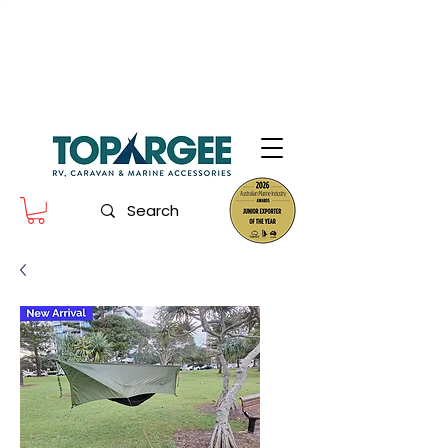
The World Leader in Precision Fresh
Water & Fuel Monitoring
Flow based monitoring. No tank sensors. No guesswork.
Designed for RV, caravan and marine use.