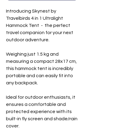
Introducing Skynest by
Travelbirds 4 in 1 Ultralight
Hammock Tent - the perfect
travel companion for your next
outdoor adventure.
Weighing just 1.5 kg and
measuring a compact 28x17 cm,
this hammock tent is incredibly
portable and can easily fit into
any backpack.
Ideal for outdoor enthusiasts, it
ensures a comfortable and
protected experience with its
built-in fly screen and shade/rain
cover.