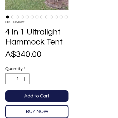
SKU: Skynest
4 in 1 Ultralight
Hammock Tent
Price
A$340.00
Quantity
*
Add to Cart
BUY NOW