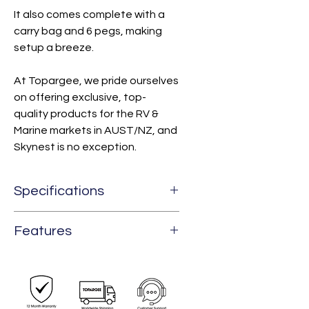
It also comes complete with a
carry bag and 6 pegs, making
setup a breeze.
At Topargee, we pride ourselves
on offering exclusive, top-
quality products for the RV &
Marine markets in AUST/NZ, and
Skynest is no exception.
Specifications
Weight
1.5 kg
Features
Capacity
1 Person Tent
4-in-1 Ways To Set Up
Weight
200 kg
Limit
- Hammock Tent - Hammock