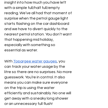
insight into how much you have left 
with a simple full/half full/empty 
reading. We’ve all had that moment of 
surprise when the petrol gauge light 
starts flashing on the car dashboard 
and we have to divert quickly to the 
nearest petrol station. You don’t want 
that happening mid holiday, 
especially with something so 
essential as water.
With 
Topargee water gauges
, you 
can track your water usage by the 
litre so there are no surprises. No more 
guesswork. You’re in control. It also 
means you can make sure everyone 
on the trip is using the water 
efficiently and sustainably. No one will 
get away with a sneaky long shower 
or an unnecessary full flush!       