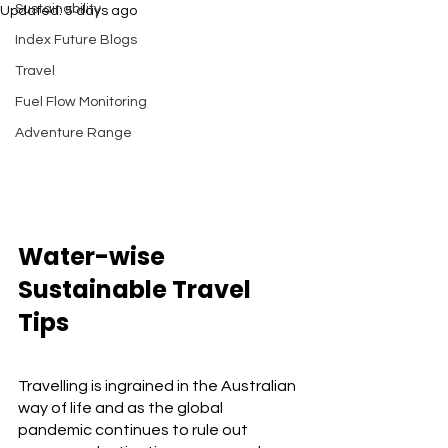
Sustainability
Updated:
5 days ago
Index Future Blogs
Travel
Fuel Flow Monitoring
Adventure Range
Water-wise 
Sustainable Travel 
Tips
Travelling is ingrained in the Australian 
way of life and as the global 
pandemic continues to rule out 