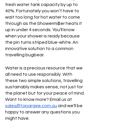
fresh water tank capacity by up to 
40%. Fortunately you won’t have to 
wait too long for hot water to come 
through as the Showermi$er heats it 
up in under 4 seconds. You’ll know 
when your shower is ready because 
the pin turns striped blue-white. An 
innovative solution to a common 
travelling bugbear. 
Water is a precious resource that we 
all need to use responsibly. With 
these two simple solutions, travelling 
sustainably makes sense, not just for 
the planet but for your peace of mind. 
Want to know more? Email us at 
sales@topargee.com.au
 and we’ll be 
happy to answer any questions you 
might have.