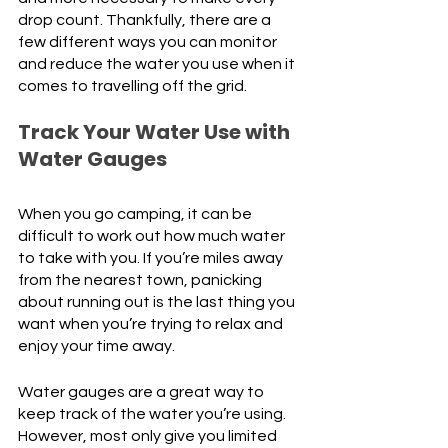
drop count. Thankfully, there are a 
few different ways you can monitor 
and reduce the water you use when it 
comes to travelling off the grid. 
Track Your Water Use with 
Water Gauges
When you go camping, it can be 
difficult to work out how much water 
to take with you. If you’re miles away 
from the nearest town, panicking 
about running out is the last thing you 
want when you’re trying to relax and 
enjoy your time away. 
Water gauges are a great way to 
keep track of the water you’re using. 
However, most only give you limited 