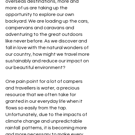
overseas destinations, more and 
more of us are taking up the 
opportunity to explore our own 
backyard. We are loading up the cars, 
campervans and caravans and 
adventuring to the great outdoors 
like never before. As we discover and 
fall in love with the natural wonders of 
our country, how might we travel more 
sustainably and reduce our impact on 
our beautiful environment?
One pain point for a lot of campers 
and travellers is water, a precious 
resource that we often take for 
granted in our everyday life when it 
flows so easily from the tap. 
Unfortunately, due to the impacts of 
climate change and unpredictable 
rainfall  patterns, it is becoming more 
and more necessary to make every 