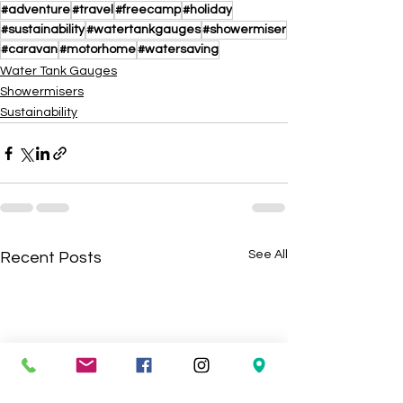
#adventure
#travel
#freecamp
#holiday
#sustainability
#watertankgauges
#showermiser
#caravan
#motorhome
#watersaving
Water Tank Gauges
Showermisers
Sustainability
See All
Recent Posts