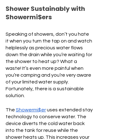
Shower Sustainably with 
Showermi$ers
Speaking of showers, don’t you hate 
it when you turn the tap on and watch 
helplessly as precious water flows 
down the drain while you’re waiting for 
the shower to heat up? What a 
waste! It’s even more painful when 
you’re camping and you’re very aware 
of your limited water supply. 
Fortunately, there is a sustainable 
solution. 
The 
Showermi$er
 uses extended stay 
technology to conserve water. The 
device diverts the cold water back 
into the tank for reuse while the 
shower heats up. This increases your 