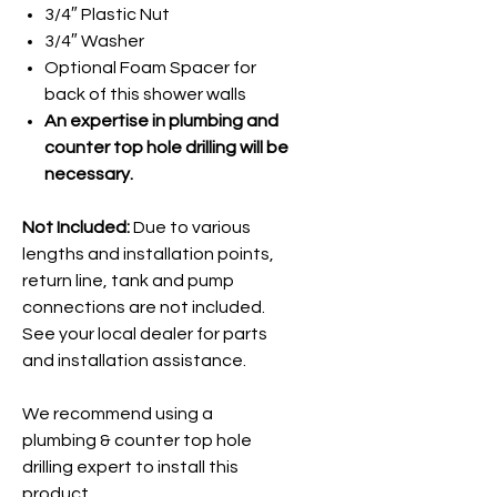
3/4″ Plastic Nut
3/4″ Washer
Optional Foam Spacer for
back of this shower walls
An expertise in plumbing and
counter top hole drilling will be
necessary.
Not Included:
Due to various
lengths and installation points,
return line, tank and pump
connections are not included.
See your local dealer for parts
and installation assistance.
We recommend using a
plumbing & counter top hole
drilling expert to install this
product.