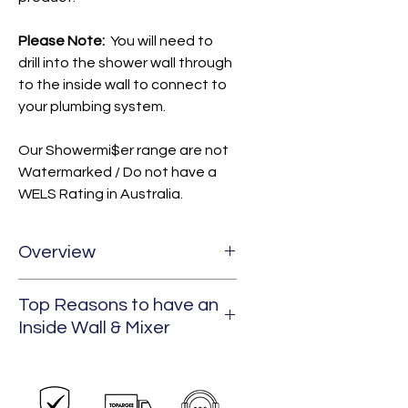
Please Note:
You will need to
drill into the shower wall through
to the inside wall to connect to
your plumbing system.
Our Showermi$er range are not
Watermarked / Do not have a
WELS Rating in Australia.
Overview
Top Reasons to have an
Our SHOWERMI$ER products are
Inside Wall & Mixer
designed to help you save
precious water and increase
your time away from hook ups
Perfect for new construction,
whilst travelling in your RV's,