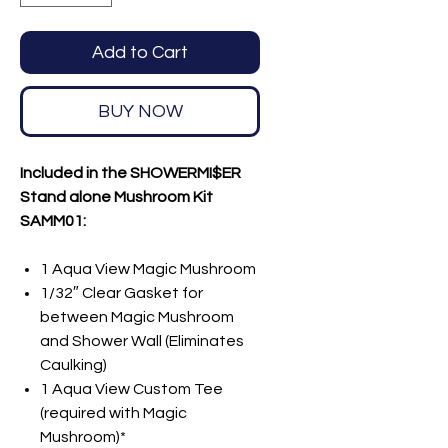
Add to Cart
BUY NOW
Included in the SHOWERMI$ER
Stand alone Mushroom Kit
SAMM01:
1 Aqua View Magic Mushroom
1/32″ Clear Gasket for
between Magic Mushroom
and Shower Wall (Eliminates
Caulking)
1 Aqua View Custom Tee
(required with Magic
Mushroom)*