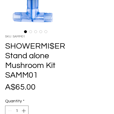
SKU: SAMM01
SHOWERMI$ER
Stand alone
Mushroom Kit
SAMM01
Price
A$65.00
Quantity
*