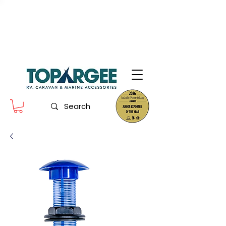
The World Leader in Precision Fresh
Water & Fuel Monitoring
Flow based monitoring. No tank sensors. No guesswork.
Designed for RV, caravan and marine use.