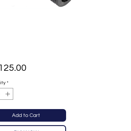
Price
125.00
ity
*
Add to Cart