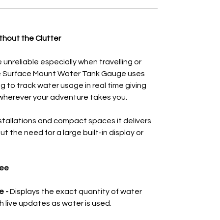
thout the Clutter
unreliable especially when travelling or
ee Surface Mount Water Tank Gauge uses
 to track water usage in real time giving
wherever your adventure takes you.
nstallations and compact spaces it delivers
t the need for a large built-in display or
gee
e -
Displays the exact quantity of water
ith live updates as water is used.