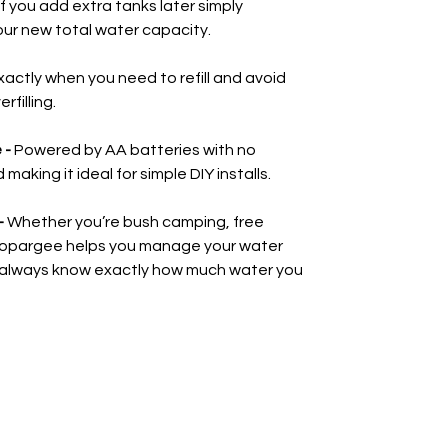
If you add extra tanks later simply
our new total water capacity.
actly when you need to refill and avoid
filling.
 -
Powered by AA batteries with no
aking it ideal for simple DIY installs.
-
Whether you’re bush camping, free
d Topargee helps you manage your water
 always know exactly how much water you