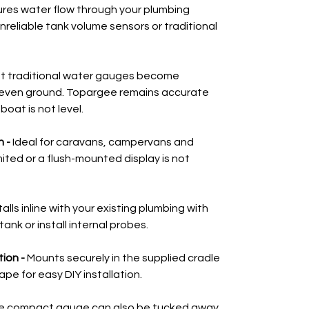
res water flow through your plumbing
nreliable tank volume sensors or traditional
t traditional water gauges become
even ground. Topargee remains accurate
oat is not level.
 -
Ideal for caravans, campervans and
ted or a flush-mounted display is not
talls inline with your existing plumbing with
tank or install internal probes.
tion -
Mounts securely in the supplied cradle
pe for easy DIY installation.
e compact gauge can also be tucked away