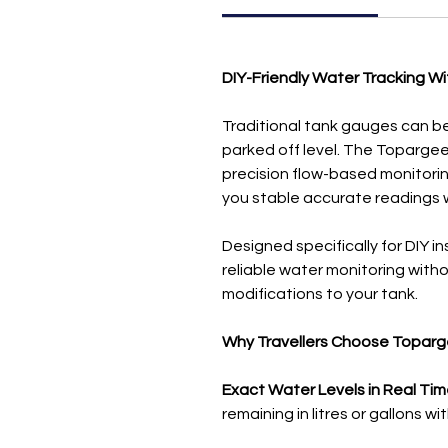
DIY-Friendly Water Tracking Wi
Traditional tank gauges can be 
parked off level. The Toparg
precision flow-based monitoring
you stable accurate readings 
Designed specifically for DIY i
reliable water monitoring withou
modifications to your tank.
Why Travellers Choose Topar
Exact Water Levels in Real Tim
remaining in litres or gallons w