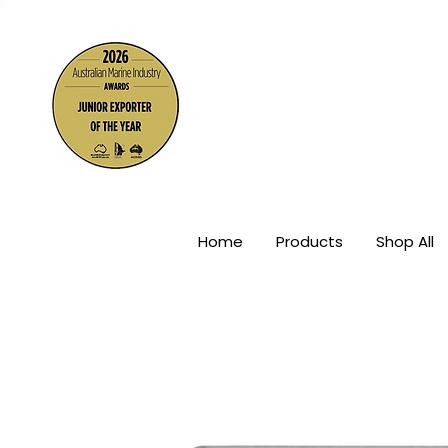
The Wor
Home
Products
Shop All