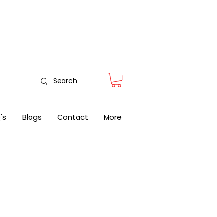
nitoring
's
Blogs
Contact
More