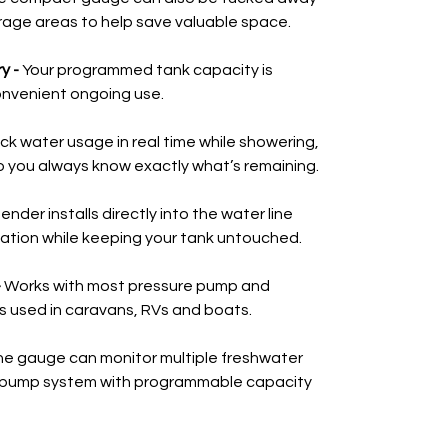
rage areas to help save valuable space.
y -
Your programmed tank capacity is
onvenient ongoing use.
ck water usage in real time while showering,
o you always know exactly what’s remaining.
ender installs directly into the water line
llation while keeping your tank untouched.
-
Works with most pressure pump and
s used in caravans, RVs and boats.
e gauge can monitor multiple freshwater
 pump system with programmable capacity