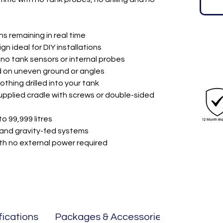
ons remaining in real time
 ideal for DIY installations
no tank sensors or internal probes
 on uneven ground or angles
nothing drilled into your tank
upplied cradle with screws or double-sided
o 99,999 litres
and gravity-fed systems
th no external power required
fications
Packages & Accessories