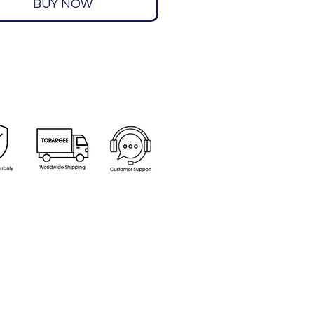
BUY NOW