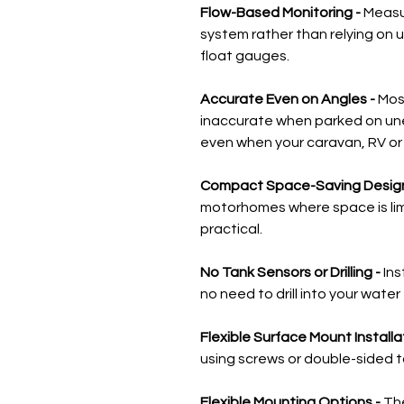
Flow-Based Monitoring -
Measu
system rather than relying on u
float gauges.
Accurate Even on Angles -
Mos
inaccurate when parked on un
even when your caravan, RV or b
Compact Space-Saving Design
motorhomes where space is limi
practical.
No Tank Sensors or Drilling -
Ins
no need to drill into your water 
Flexible Surface Mount Installa
using screws or double-sided ta
Flexible Mounting Options -
Th