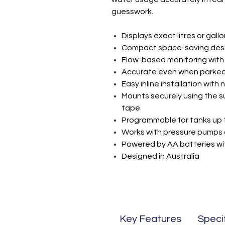
guesswork.
Displays exact litres or gall
Compact space-saving design
Flow-based monitoring with 
Accurate even when parked
Easy inline installation with 
Mounts securely using the s
tape
Programmable for tanks up t
Works with pressure pumps 
Powered by AA batteries wi
Designed in Australia
Key Features
Speci