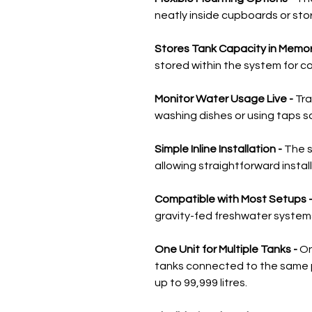
neatly inside cupboards or sto
Stores Tank Capacity in Memor
stored within the system for c
Monitor Water Usage Live -
Tra
washing dishes or using taps s
Simple Inline Installation -
The s
allowing straightforward insta
Compatible with Most Setups 
gravity-fed freshwater system
One Unit for Multiple Tanks -
On
tanks connected to the same
up to 99,999 litres.