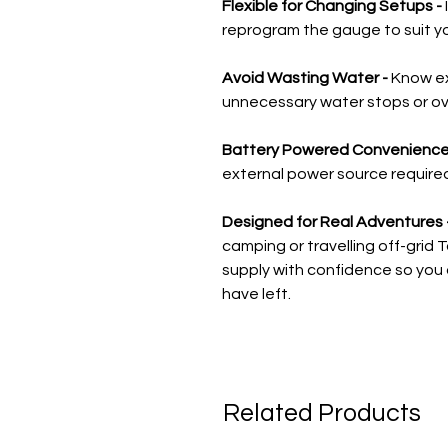
Flexible for Changing Setups -
reprogram the gauge to suit y
Avoid Wasting Water -
Know ex
unnecessary water stops or over
Battery Powered Convenience
external power source required m
Designed for Real Adventures 
camping or travelling off-gri
supply with confidence so you
have left.
Related Products