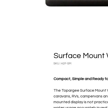
Surface Mount
SKU: H2F-SM
Compact, Simple and Ready f
The Topargee Surface Mount W
caravans, RVs, campervans and 
mounted display is not practica
water usage accurately in real 