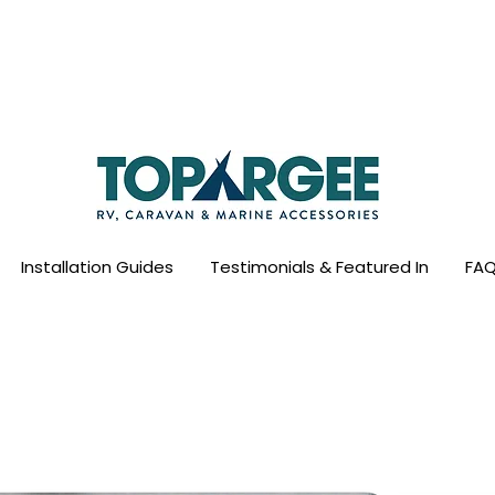
ld Leader in Precision Fresh Water & Fuel Mo
Flow based monitoring. No tank sensors. No guesswork.
Designed for RV, caravan and marine use.
Installation Guides
Testimonials & Featured In
FAQ