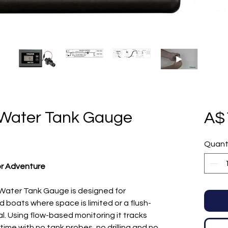
 Water Tank Gauge
A$
Quant
or Adventure
ater Tank Gauge is designed for
boats where space is limited or a flush-
l. Using flow-based monitoring it tracks
time with no tank probes, no drilling and no