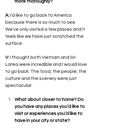
more thoroughly?
A:
 I’d like to go back to America 
because there is so much to see. 
We’ve only visited a few places and it 
feels like we have just scratched the 
surface. 
V:
 I thought both Vietnam and Sri 
Lanka were incredible and I would love 
to go back. The food, the people, the 
culture and the scenery were just 
spectacular. 
What about closer to home? Do 
you have any places you’d like to 
visit or experiences you’d like to 
have in your city or state?