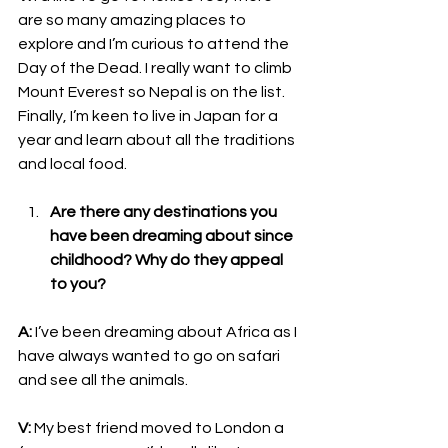
are so many amazing places to 
explore and I’m curious to attend the 
Day of the Dead. I really want to climb 
Mount Everest so Nepal is on the list. 
Finally, I’m keen to live in Japan for a 
year and learn about all the traditions 
and local food.
Are there any destinations you 
have been dreaming about since 
childhood? Why do they appeal 
to you?
A:
 I’ve been dreaming about Africa as I 
have always wanted to go on safari 
and see all the animals.
V:
 My best friend moved to London a 