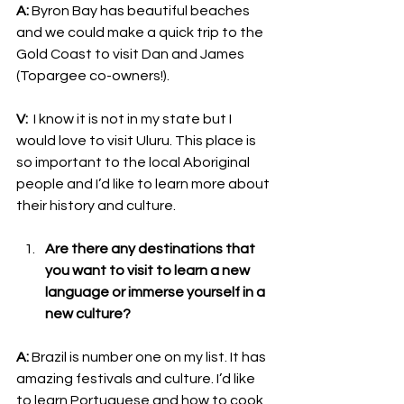
A:
 Byron Bay has beautiful beaches 
and we could make a quick trip to the 
Gold Coast to visit Dan and James 
(Topargee co-owners!).
V:
  I know it is not in my state but I 
would love to visit Uluru. This place is 
so important to the local Aboriginal 
people and I’d like to learn more about 
their history and culture.
Are there any destinations that 
you want to visit to learn a new 
language or immerse yourself in a 
new culture?
A:
 Brazil is number one on my list. It has 
amazing festivals and culture. I’d like 
to learn Portuguese and how to cook 