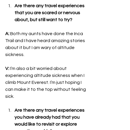
Are there any travel experiences 
that you are scared or nervous 
about, but still want to try?
A: 
Both my aunts have done the Inca 
Trail and I have heard amazing stories 
about it but I am wary of altitude 
sickness. 
V: 
I’m also a bit worried about 
experiencing altitude sickness when I 
climb Mount Everest. I’m just hoping I 
can make it to the top without feeling 
sick.
Are there any travel experiences 
you have already had that you 
would like to revisit or explore 