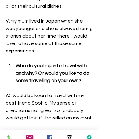
all of their cultural dishes.
V:
 My mum lived in Japan when she 
was younger and she is always sharing 
stories about her time there. I would 
love to have some of those same 
experiences. 
Who do you hope to travel with 
and why? Or would you like to do 
some travelling on your own?
A:
 I would be keen to travel with my 
best friend Sophia. My sense of 
direction is not great so I probably 
would get lost if I travelled on my own!
V:
 As I mentioned before, my best 