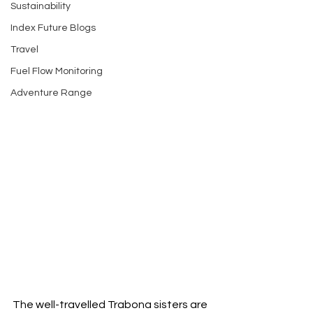
Sustainability
Index Future Blogs
Travel
Fuel Flow Monitoring
Adventure Range
The well-travelled Trabona sisters are 