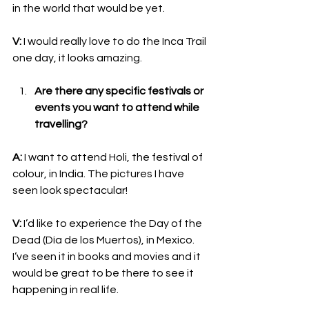
in the world that would be yet.
V:
 I would really love to do the Inca Trail 
one day, it looks amazing.
Are there any specific festivals or 
events you want to attend while 
travelling?
A:
 I want to attend Holi, the festival of 
colour, in India. The pictures I have 
seen look spectacular!
V:
 I’d like to experience the Day of the 
Dead (Día de los Muertos), in Mexico. 
I’ve seen it in books and movies and it 
would be great to be there to see it 
happening in real life. 