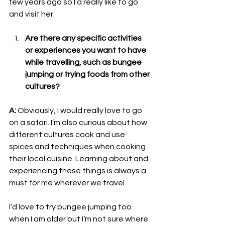
few years ago so I’d really like to go 
and visit her. 
Are there any specific activities 
or experiences you want to have 
while travelling, such as bungee 
jumping or trying foods from other 
cultures?
A:
 Obviously, I would really love to go 
on a safari. I’m also curious about how 
different cultures cook and use 
spices and techniques when cooking 
their local cuisine. Learning about and 
experiencing these things is always a 
must for me wherever we travel.
I’d love to try bungee jumping too 
when I am older but I’m not sure where 