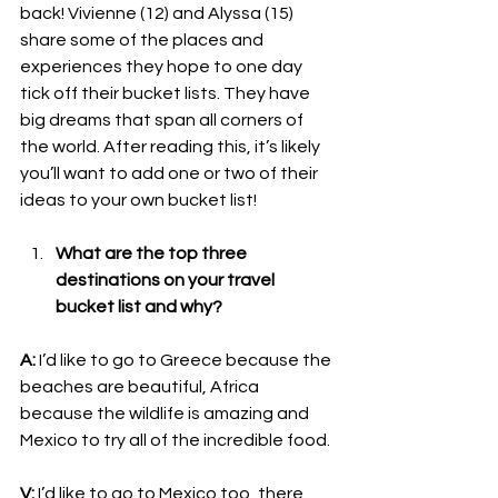
back! Vivienne (12) and Alyssa (15) 
share some of the places and 
experiences they hope to one day 
tick off their bucket lists. They have 
big dreams that span all corners of 
the world. After reading this, it’s likely 
you’ll want to add one or two of their 
ideas to your own bucket list! 
What are the top three 
destinations on your travel 
bucket list and why?
A:
 I’d like to go to Greece because the 
beaches are beautiful, Africa 
because the wildlife is amazing and 
Mexico to try all of the incredible food.
V:
 I’d like to go to Mexico too, there 