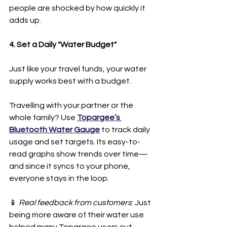
people are shocked by how quickly it 
adds up.
4. Set a Daily "Water Budget"
Just like your travel funds, your water 
supply works best with a budget.
Travelling with your partner or the 
whole family? Use 
Topargee’s 
Bluetooth Water Gauge
 to track daily 
usage and set targets. Its easy-to-
read graphs show trends over time—
and since it syncs to your phone, 
everyone stays in the loop.
📱 
Real feedback from customers
: Just 
being more aware of their water use 