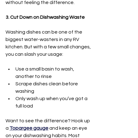
without feeling the difference.
3. Cut Down on Dishwashing Waste
Washing dishes can be one of the 
biggest water-wasters in any RV 
kitchen. But with a few small changes, 
you can slash your usage:
Use a small basin to wash, 
another to rinse
Scrape dishes clean before 
washing
Only wash up when you’ve got a 
full load
Want to see the difference? Hook up 
a 
Topargee gauge
 and keep an eye 
on your dishwashing habits. Most 