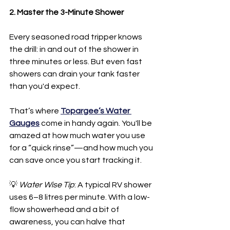
2. Master the 3-Minute Shower
Every seasoned road tripper knows 
the drill: in and out of the shower in 
three minutes or less. But even fast 
showers can drain your tank faster 
than you'd expect.
That’s where 
Topargee’s Water 
Gauges
 come in handy again. You'll be 
amazed at how much water you use 
for a “quick rinse”—and how much you 
can save once you start tracking it.
💡 
Water Wise Tip
: A typical RV shower 
uses 6–8 litres per minute. With a low-
flow showerhead and a bit of 
awareness, you can halve that 