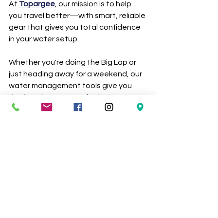
At 
Topargee
, our mission is to help 
you travel better—with smart, reliable 
gear that gives you total confidence 
in your water setup. 
Whether you're doing the Big Lap or 
just heading away for a weekend, our 
water management tools give you 
the freedom to roam further.
👀 Don’t Just Take Our Word for It…
Check out what our happy travellers 
are saying 
here
!
Thousands of RV, caravan, and 
marine adventurers across Australia 
trust 
Topargee
 for quality 
accessories that make life on the 