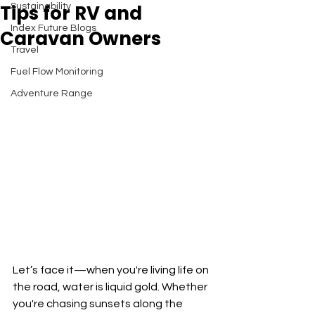
Tips for RV and
Sustainability
Index Future Blogs
Caravan Owners
Travel
Fuel Flow Monitoring
Adventure Range
Let’s face it—when you're living life on 
the road, water is liquid gold. Whether 
you're chasing sunsets along the 