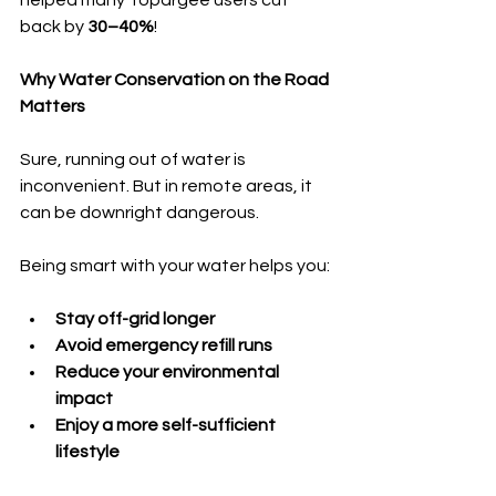
helped many Topargee users cut 
back by 
30–40%
!
Why Water Conservation on the Road 
Matters
Sure, running out of water is 
inconvenient. But in remote areas, it 
can be downright dangerous.
Being smart with your water helps you:
Stay off-grid longer
Avoid emergency refill runs
Reduce your environmental 
impact
Enjoy a more self-sufficient 
lifestyle