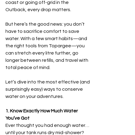
coast or going off-grid in the 
Outback, every drop matters.
But here’s the good news: you don’t 
have to sacrifice comfort to save 
water. With a few smart habits—and 
the right tools from Topargee—you 
can stretch every litre further, go 
longer between refills, and travel with 
total peace of mind.
Let’s dive into the most effective (and 
surprisingly easy) ways to conserve 
water on your adventures.
1. Know Exactly How Much Water 
You’ve Got
Ever thought you had enough water… 
until your tank runs dry mid-shower? 