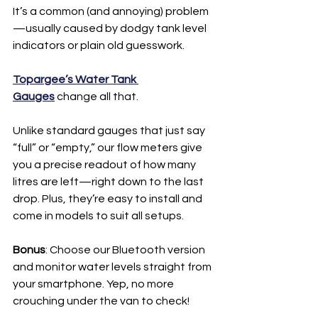
It’s a common (and annoying) problem
—usually caused by dodgy tank level 
indicators or plain old guesswork.
Topargee’s Water Tank 
Gauges
 change all that.
Unlike standard gauges that just say 
“full” or “empty,” our flow meters give 
you a precise readout of how many 
litres are left—right down to the last 
drop. Plus, they’re easy to install and 
come in models to suit all setups.
Bonus
: Choose our Bluetooth version 
and monitor water levels straight from 
your smartphone. Yep, no more 
crouching under the van to check!