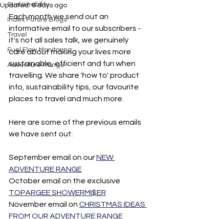
Sustainability
Updated:
6 days ago
Each month we send out an 
Index Future Blogs
informative email to our subscribers - 
Travel
it's not all sales talk, we genuinely 
Fuel Flow Monitoring
care about making your lives more 
sustainable, efficient and fun when 
Adventure Range
travelling. We share 'how to' product 
info, sustainability tips, our favourite 
places to travel and much more. 
Here are some of the previous emails 
we have sent out: 
September email on our 
NEW 
ADVENTURE RANGE
October email on the exclusive 
TOPARGEE SHOWERMI$ER
November email on 
CHRISTMAS IDEAS 
FROM OUR ADVENTURE RANGE