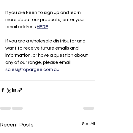
If you are keen to sign up and learn 
more about our products, enter your 
email address 
HERE
. 
If you are a wholesale distributor and 
want to receive future emails and 
information, or have a question about 
any of our range, please email 
sales@topargee.com.au
See All
Recent Posts