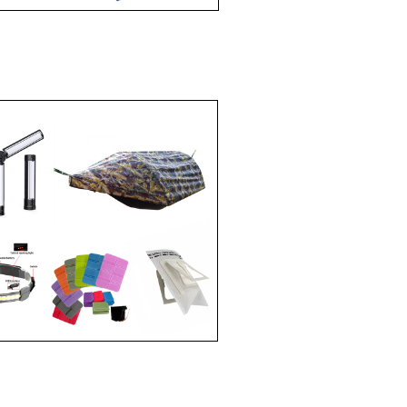
ESSORIES
E
IES