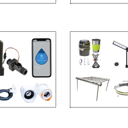
FLOW
ACC
ADVENTUR
ACCESSOR