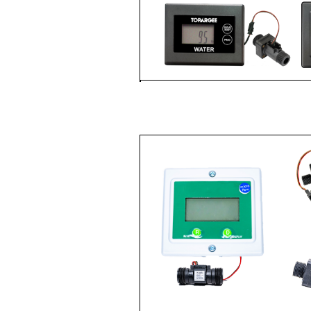
WATER TANK