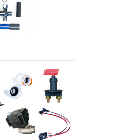
ERMI$ERS