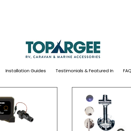
ld Leader in Precision Fresh Water & Fuel Mo
Flow based monitoring. No tank sensors. No guesswork.
Designed for RV, caravan and marine use.
Installation Guides
Testimonials & Featured In
FAQ