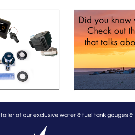
LL
retailer of our exclusive water & fuel tank gauges