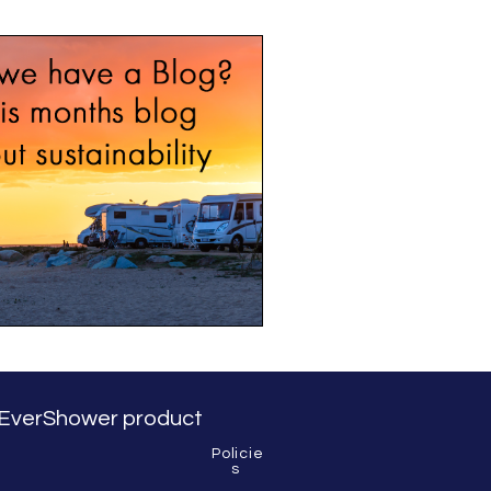
BLOG
 & EverShower product
Policie
s