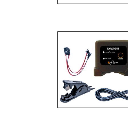
FUEL & WATER 
METER
WATER TANK
PACKAGES