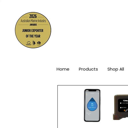
The Wor
Home
Products
Shop All