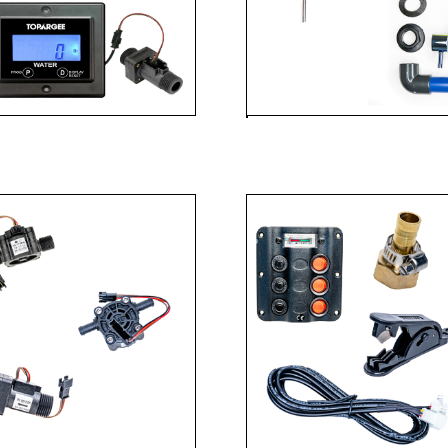
 GAUGES
SHOW