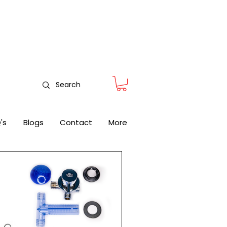
nitoring
's
Blogs
Contact
More