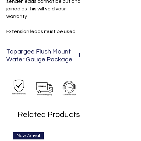
sender leads cannot be cut and
joined as this will void your
warranty
Extension leads must be used
Topargee Flush Mount
Water Gauge Package
Package Includes:
1 x Flush Mount
1 x 3m lead
1 x Hose Cutter
1 x 1/2" BSP Female to John
Related Products
Guest 12 mm
New Arrival
New Arrival