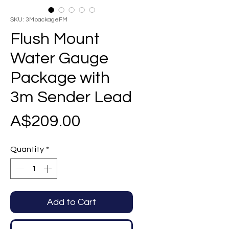
SKU: 3MpackageFM
Flush Mount
Water Gauge
Package with
3m Sender Lead
Price
A$209.00
Quantity
*
Add to Cart