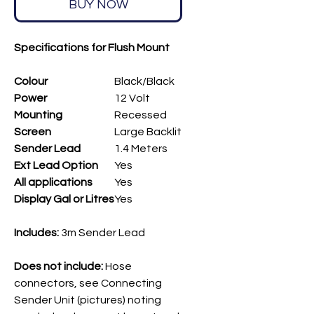
BUY NOW
Specifications for Flush Mount
Colour
Black/Black
Power
12 Volt
Mounting
Recessed
Screen
Large Backlit
Sender Lead
1.4 Meters
Ext Lead Option
Yes
All applications
Yes
Display Gal or Litres
Yes
Includes
:
3m Sender Lead
Does not include:
Hose
connectors, see Connecting
Sender Unit (pictures) noting