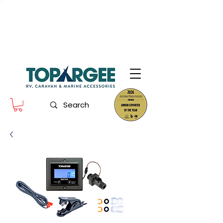
The World Leader in Precision Fresh
Water & Fuel Monitoring
Flow based monitoring. No tank sensors. No guesswork.
Designed for RV, caravan and marine use.