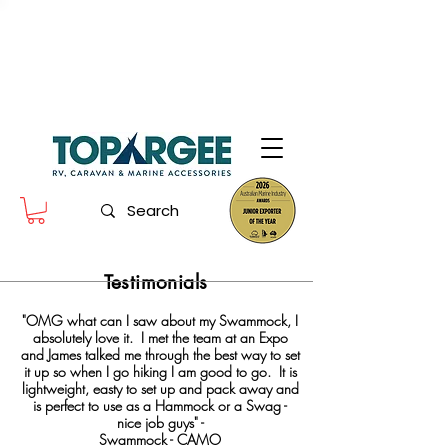
The World Leader in Precision Fresh
Water & Fuel Monitoring
Flow based monitoring. No tank sensors. No guesswork.
Designed for RV, caravan and marine use.
Testimonials
"OMG what can I saw about my Swammock, I
absolutely love it. I met the team at an Expo
and James talked me through the best way to set
it up so when I go hiking I am good to go. It is
lightweight, easty to set up and pack away and
is perfect to use as a Hammock or a Swag -
nice job guys" -
Swammock - CAMO