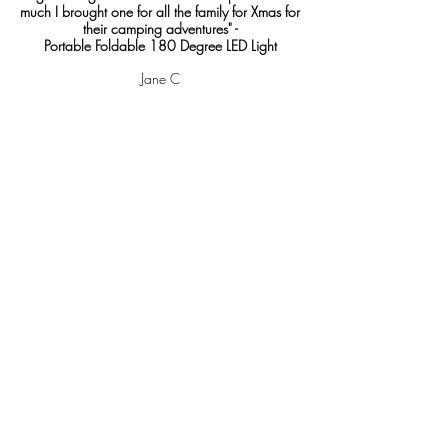
much I brought one for all the family for Xmas for
their camping adventures" -
Portable Foldable 180 Degree LED Light
Jane C