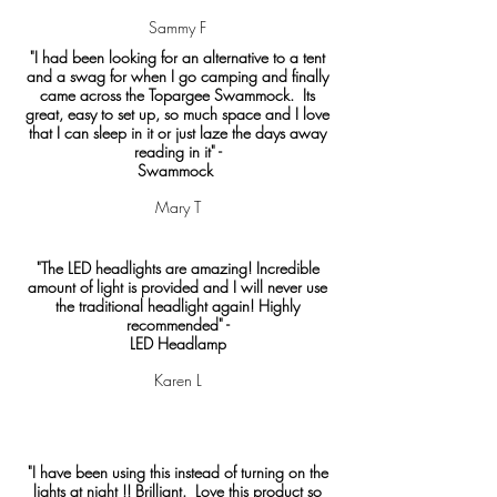
Sammy F
"I had been looking for an alternative to a tent
and a swag for when I go camping and finally
came across the Topargee Swammock. Its
great, easy to set up, so much space and I love
that I can sleep in it or just laze the days away
reading in it" -
Swammock
Mary T
"The LED headlights are amazing! Incredible
amount of light is provided and I will never use
the traditional headlight again! Highly
recommended" -
LED Headlamp
Karen L
"I have been using this instead of turning on the
lights at night !! Brilliant. Love this product so