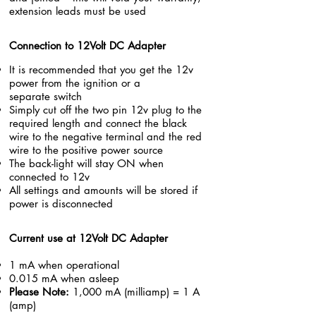
extension leads must be used
Connection to 12Volt DC Adapter
It is recommended that you get the 12v
power from the
ignition or a
separate switch
Simply cut off the two pin 12v plug to the
required length and connect the black
wire to the negative terminal and the red
wire to the positive power source
The back-light will stay ON when
connected to 12v
All settings and amounts will be stored if
power is disconnected
Current use at 12Volt DC
Adapter
1 mA when operational
0.015 mA when asleep
Please Note:
1,000 mA (milliamp) = 1 A
(amp)