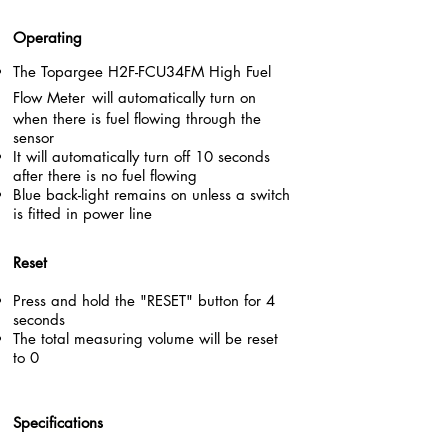
Operating
The Topargee
H2F-FCU34FM High
Fuel
Flow Meter
will automatically turn on
when there is fuel flowing through the
sensor
It will automatically turn off 10 seconds
after there is no fuel flowing
Blue back-light remains on unless a switch
is fitted in power line
Reset
Press and hold the "RESET" button for 4
seconds
The total measuring volume will be reset
to 0
Specifications