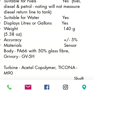
Suitable for Fuels Yes (
fuel,
diesel & petrol - noting will not measure
diesel return line to tank)
​Suitable for Water Yes
Displays Litres or Gallons Yes
Weight 140 g
(5.38 oz)
Accuracy +/- 5%
Materials Sensor
Body - PA66 with 50% glass fibre,
Grivory - GV-5H
Turbine - Acetal Copolymer, TICONA -
M90
Shaft
of Turbine - #304 Stainless Steel
O-
Ring - NBR
Rubber Housing - ABS resin