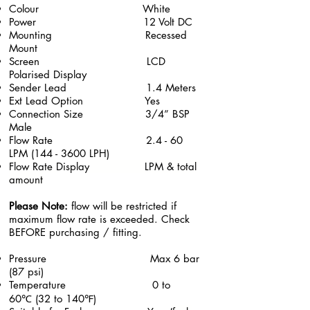
​Colour White
Power 12 Volt DC
Mounting Recessed
Mount
Screen LCD
Polarised Display
Sender Lead 1.4 Meters
Ext Lead Option Yes
Connection Size 3/4” BSP
Male
Flow Rate 2.4 - 60
LPM (144 - 3600 LPH)
Flow Rate
Display
LPM & total
amount
Please Note:
flow will be restricted if
maximum flow rate is exceeded. Check
BEFORE purchasing / fitting.
Pressure Max 6 bar
(87 psi)
Temperature 0 to
60℃ (32 to 140℉)