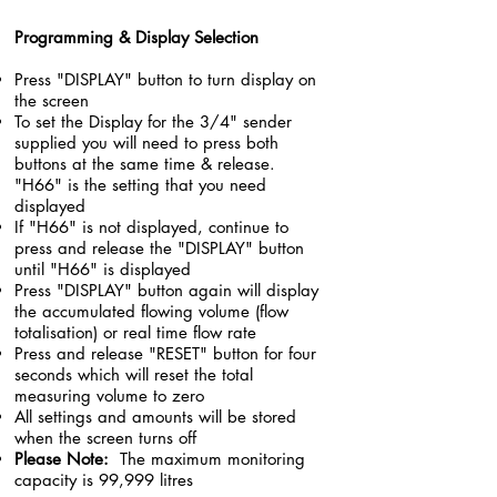
Programming & Display Selection
Press "DISPLAY" button to turn display on
the screen
To set the Display for the 3/4" sender
supplied you will need to press both
buttons at the same time & release.
"H66" is the setting that you need
displayed
If "H66" is not displayed, continue to
press and release the "DISPLAY" button
until "H66" is displayed
Press "DISPLAY" button again will display
the accumulated flowing volume (flow
totalisation) or real time flow rate
Press and release "RESET" button for four
seconds which will reset the total
measuring volume to zero
All settings and amounts will be stored
when the screen turns off
Please Note:
The maximum monitoring
capacity is 99,999 litres