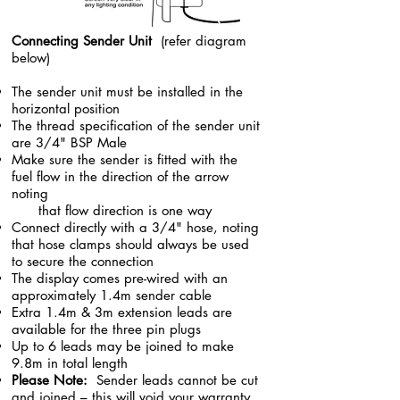
Connecting Sender Unit
(refer diagram
below)
The sender unit must be installed in the
horizontal position
The thread specification of the sender unit
are 3/4" BSP Male
Make sure the sender is fitted with the
fuel flow in the direction of the arrow
noting
that flow direction is one way
Connect directly with a 3/4" hose, noting
that hose clamps should always be used
to secure the connection
The display comes pre-wired with an
approximately 1.4m sender cable
Extra 1.4m & 3m extension leads are
available for the three pin plugs
Up to 6 leads may be joined to make
9.8m in total length
Please Note:
Sender leads cannot be cut
and joined – this will void your warranty,