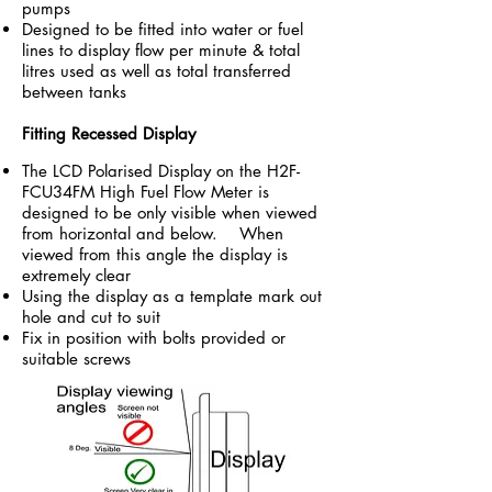
pumps
Designed to be fitted into water or fuel
lines to display flow per minute & total
litres used as well as total transferred
between tanks
Fitting Recessed Display
The LCD Polarised Display on the
H2F-
FCU34FM High Fuel Flow Meter
is
designed to be only visible when viewed
from horizontal and below. When
viewed from this angle the display is
extremely clear
Using the display as a template mark out
hole and cut to suit
Fix in position with bolts provided or
suitable screws