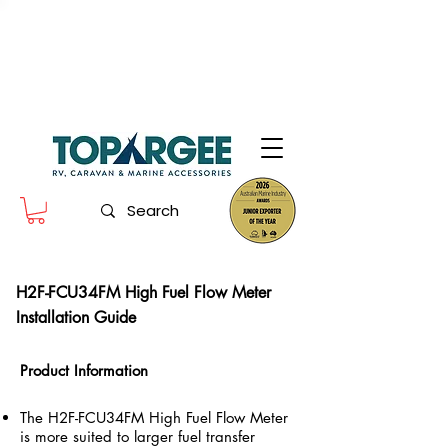
The World Leader in Precision Fresh
Water & Fuel Monitoring
Flow based monitoring. No tank sensors. No guesswork.
Designed for RV, caravan and marine use.
H2F-FCU34FM High Fuel Flow Meter
Installation Guide
Product Information
The H2F-FCU34FM High Fuel Flow Meter
is more suited to larger fuel transfer